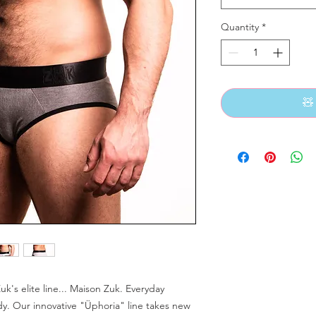
Quantity
*
🧸
uk's elite line... Maison Zuk. Everyday
y. Our innovative "Üphoria" line takes new