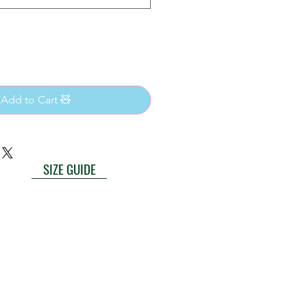
 Add to Cart 🧸
SIZE GUIDE