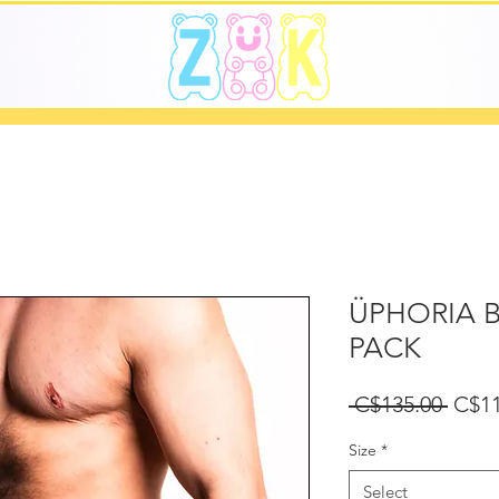
ÜPHORIA B
PACK
Regu
 C$135.00 
C$11
Price
Size
*
Select