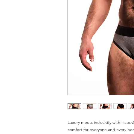
Luxury meets inclusivity with Haus Z
comfort for everyone and every bod