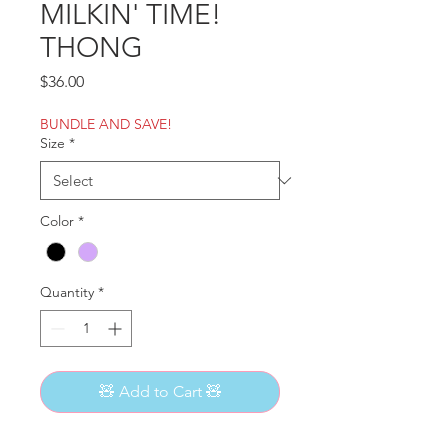
MILKIN' TIME!
THONG
Price
$36.00
BUNDLE AND SAVE!
Size
*
Color
*
Quantity
*
🧸 Add to Cart 🧸