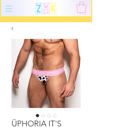
ÜPHORIA IT'S