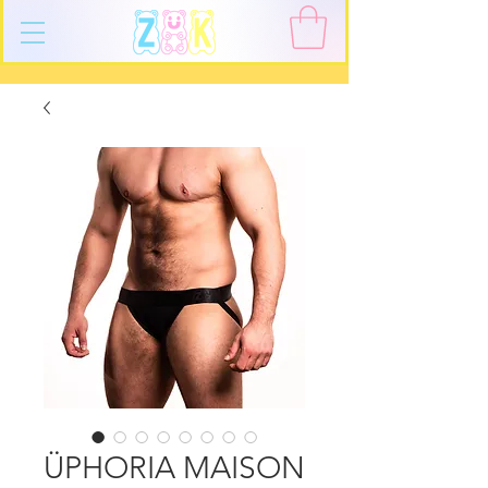
ÜPHORIA MAISON