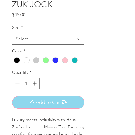
ZUK JOCK
Price
$45.00
Size
*
Select
Color
*
Quantity
*
🧸 Add to Cart 🧸
Luxury meets inclusivity with Haus
Zuk's elite line... Maison Zuk. Everyday
comfort for everyone and every body.