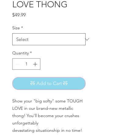
LOVE THONG
Price
$49.99
Size
*
Quantity
*
🧸 Add to Cart 🧸
Show your "big softy" some TOUGH
LOVE in our brand-new metallic
thong! You'll become your crushes
unforgettably
devastating situationship in no time!