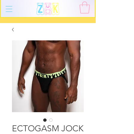
ECTOGASM JOCK