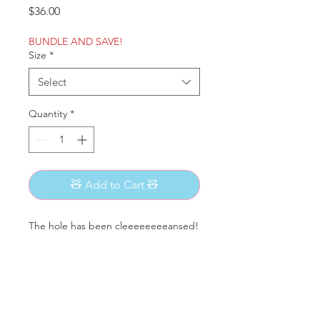
Price
$36.00
BUNDLE AND SAVE!
Size
*
Select
Quantity
*
🧸 Add to Cart 🧸
The hole has been cleeeeeeeeansed!
95% Cotton
5% Elastane