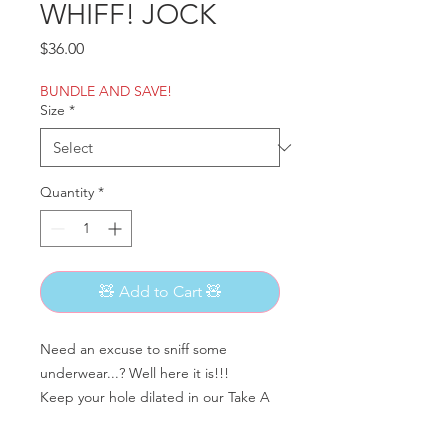
WHIFF! JOCK
Price
$36.00
BUNDLE AND SAVE!
Size
*
Quantity
*
🧸 Add to Cart 🧸
Need an excuse to sniff some
underwear...? Well here it is!!!
Keep your hole dilated in our Take A
Whiff jocks!
Featuring a pouchless cup!