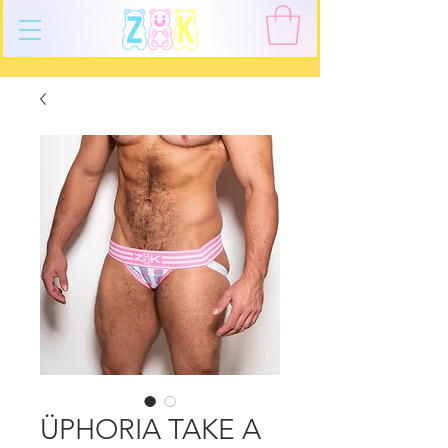
ÜPHORIA TAKE A