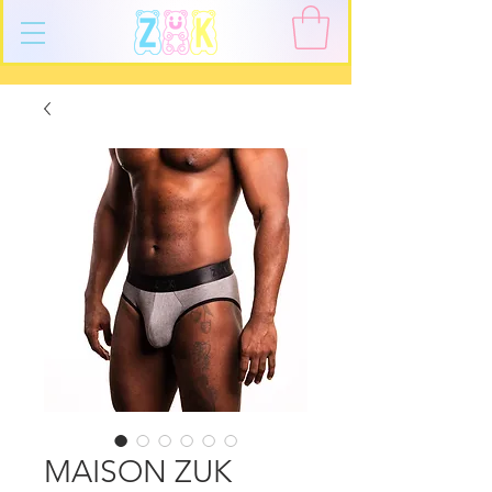
MAISON ZUK