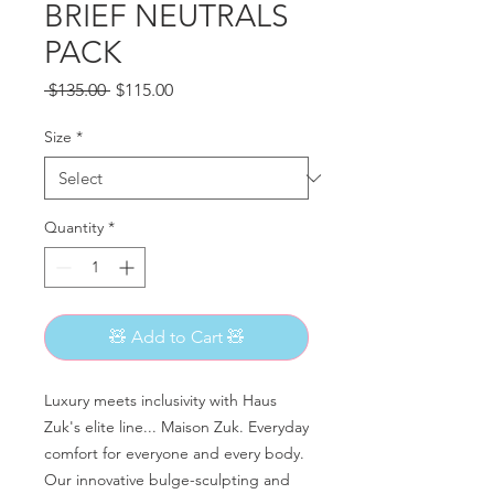
BRIEF NEUTRALS
PACK
Regular
Sale
 $135.00 
$115.00
Price
Price
Size
*
Quantity
*
🧸 Add to Cart 🧸
Luxury meets inclusivity with Haus
Zuk's elite line... Maison Zuk. Everyday
comfort for everyone and every body.
Our innovative bulge-sculpting and