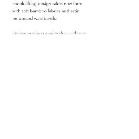
cheek-lifting design takes new form
with soft bamboo fabrics and satin
embossed waistbands.
Enjoy more by spending less with our
multipack. Refresh your underwear
drawer with our sleek neutrals.
Includes BLACK/WHITE/GREY
95% Bamboo
5% Elastene
100% Worth it.
SIZE GUIDE